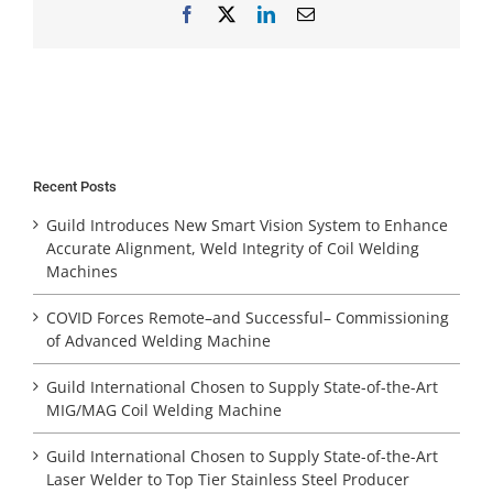
Facebook
X
LinkedIn
Email
Recent Posts
Guild Introduces New Smart Vision System to Enhance
Accurate Alignment, Weld Integrity of Coil Welding
Machines
COVID Forces Remote–and Successful– Commissioning
of Advanced Welding Machine
Guild International Chosen to Supply State-of-the-Art
MIG/MAG Coil Welding Machine
Guild International Chosen to Supply State-of-the-Art
Laser Welder to Top Tier Stainless Steel Producer