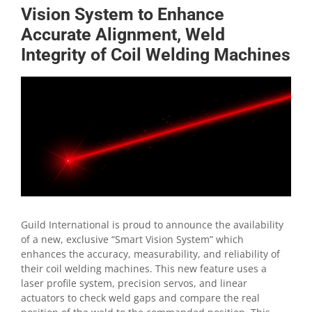
Vision System to Enhance
Accurate Alignment, Weld
Integrity of Coil Welding Machines
View
Larger
Image
Guild International is proud to announce the availability
of a new, exclusive “Smart Vision System” which
enhances the accuracy, measurability, and reliability of
their coil welding machines. This new feature uses a
laser profile system, precision servos, and linear
actuators to check weld gaps and compare the real