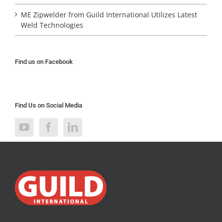
ME Zipwelder from Guild International Utilizes Latest
Weld Technologies
Find us on Facebook
Find Us on Social Media