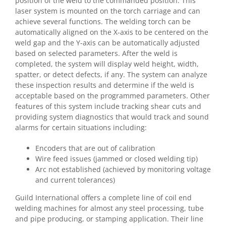
position of the weld to the commanded position. This
laser system is mounted on the torch carriage and can
achieve several functions. The welding torch can be
automatically aligned on the X-axis to be centered on the
weld gap and the Y-axis can be automatically adjusted
based on selected parameters. After the weld is
completed, the system will display weld height, width,
spatter, or detect defects, if any. The system can analyze
these inspection results and determine if the weld is
acceptable based on the programmed parameters. Other
features of this system include tracking shear cuts and
providing system diagnostics that would track and sound
alarms for certain situations including:
Encoders that are out of calibration
Wire feed issues (jammed or closed welding tip)
Arc not established (achieved by monitoring voltage
and current tolerances)
Guild International offers a complete line of coil end
welding machines for almost any steel processing, tube
and pipe producing, or stamping application. Their line