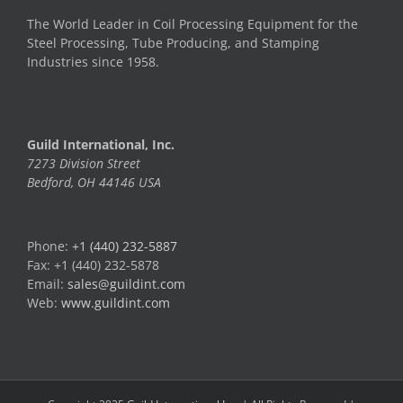
The World Leader in Coil Processing Equipment for the
Steel Processing, Tube Producing, and Stamping
Industries since 1958.
Guild International, Inc.
7273 Division Street
Bedford, OH 44146 USA
Phone:
+1 (440) 232-5887
Fax: +1 (440) 232-5878
Email:
sales@guildint.com
Web:
www.guildint.com