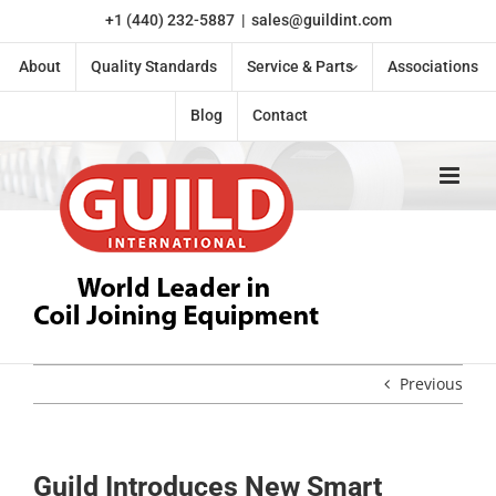
Skip
+1 (440) 232-5887
|
sales@guildint.com
to
content
About
Quality Standards
Service & Parts
Associations
Blog
Contact
Previous
Guild Introduces New Smart