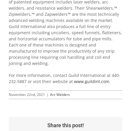
of patented equipment includes laser welders, arc
welders, and resistance welders. Their Shearwelders,™
Zipwelders,™ and Zapwelders™ are the most technically
advanced welding machines available on the market.
Guild International also produces a full line of entry
equipment including uncoilers, speed funnels, flatteners,
and horizontal accumulators for tube and pipe mills.
Each one of these machines is designed and
manufactured to improve the productivity of any strip
processing line requiring coil handling and coil end
joining and welding.
For more information, contact Guild International at 440-
232-5887 or visit their website at
www.guildint.com
November 22nd, 2021
|
Arc Welders
Share this post!