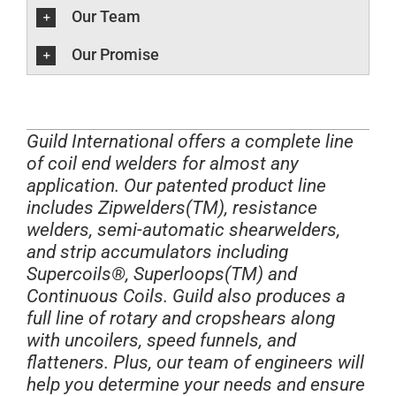
Our Team
Our Promise
Guild International offers a complete line
of coil end welders for almost any
application. Our patented product line
includes Zipwelders(TM), resistance
welders, semi-automatic shearwelders,
and strip accumulators including
Supercoils®, Superloops(TM) and
Continuous Coils. Guild also produces a
full line of rotary and cropshears along
with uncoilers, speed funnels, and
flatteners. Plus, our team of engineers will
help you determine your needs and ensure