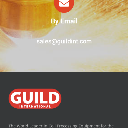
By Email
sales@guildint.com
The World Leader in Coil Processing Equipment for the