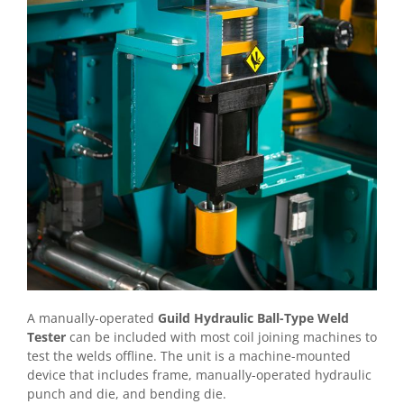
A manually-operated
Guild Hydraulic Ball-Type Weld
Tester
can be included with most coil joining machines to
test the welds offline. The unit is a machine-mounted
device that includes frame, manually-operated hydraulic
punch and die, and bending die.