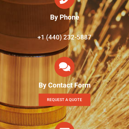
By Phone
+1 (440) 232-5887
By Contact Form
REQUEST A QUOTE