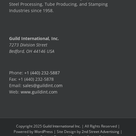
Steel Processing, Tube Producing, and Stamping
Industries since 1958.
Guild International, Inc.
7273 Division Street
Bedford, OH 44146 USA
Phone:
+1 (440) 232-5887
Fax: +1 (440) 232-5878
Email:
sales@guildint.com
Web:
www.guildint.com
Copyright 2025
Guild International Inc.
| All Rights Reserved |
Powered by
WordPress
| Site Design by
2nd Street Advertising
|