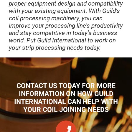
proper equipment design and compatibility
with your existing equipment. With Guild’s
coil processing machinery, you can
improve your processing line’s productivity
and stay competitive in today’s business
world. Put Guild International to work on
your strip processing needs today.
CONTACT US TODAY FOR MORE
INFORMATION ON HOW GUILD
INTERNATIONAL CAN HELP WITH
YOUR COIL JOINING NEEDS