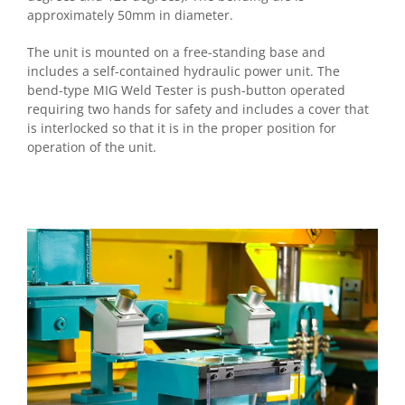
approximately 50mm in diameter.
The unit is mounted on a free-standing base and
includes a self-contained hydraulic power unit. The
bend-type MIG Weld Tester is push-button operated
requiring two hands for safety and includes a cover that
is interlocked so that it is in the proper position for
operation of the unit.