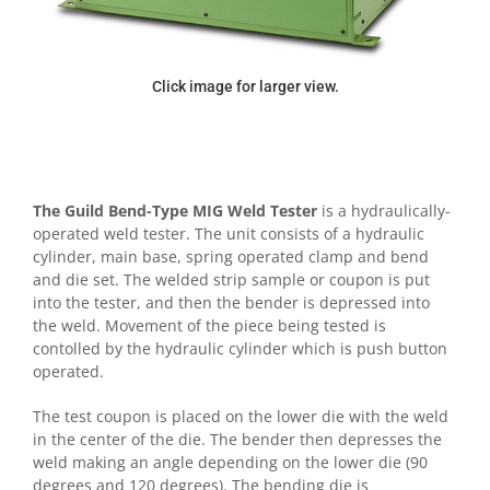
Click image for larger view.
The Guild Bend-Type MIG Weld Tester
is a hydraulically-
operated weld tester. The unit consists of a hydraulic
cylinder, main base, spring operated clamp and bend
and die set. The welded strip sample or coupon is put
into the tester, and then the bender is depressed into
the weld. Movement of the piece being tested is
contolled by the hydraulic cylinder which is push button
operated.
The test coupon is placed on the lower die with the weld
in the center of the die. The bender then depresses the
weld making an angle depending on the lower die (90
degrees and 120 degrees). The bending die is