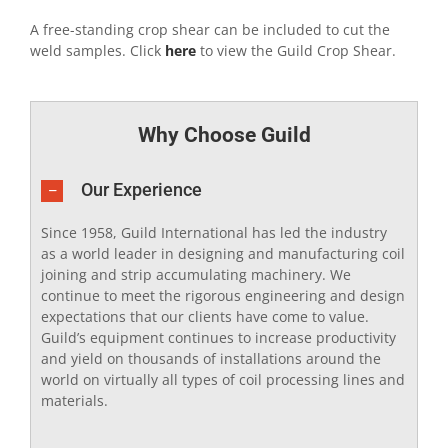
A free-standing crop shear can be included to cut the
weld samples. Click
here
to view the Guild Crop Shear.
Why Choose Guild
Our Experience
Since 1958, Guild International has led the industry
as a world leader in designing and manufacturing coil
joining and strip accumulating machinery. We
continue to meet the rigorous engineering and design
expectations that our clients have come to value.
Guild’s equipment continues to increase productivity
and yield on thousands of installations around the
world on virtually all types of coil processing lines and
materials.