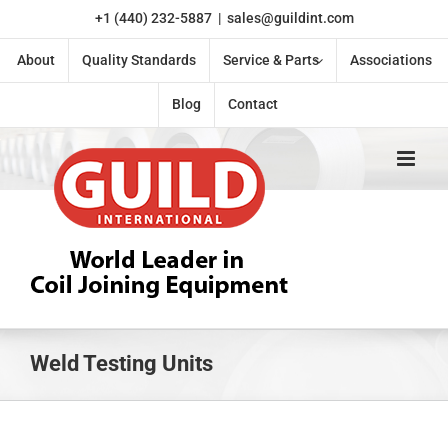
Skip
+1 (440) 232-5887
|
sales@guildint.com
to
content
About
Quality Standards
Service & Parts
Associations
Blog
Contact
Weld Testing Units