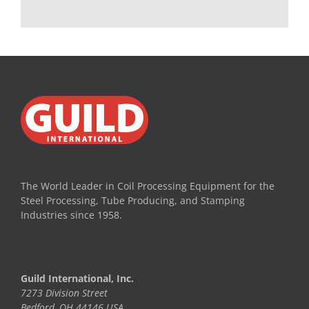
The World Leader in Coil Processing Equipment for the
Steel Processing, Tube Producing, and Stamping
Industries since 1958.
Guild International, Inc.
7273 Division Street
Bedford, OH 44146 USA