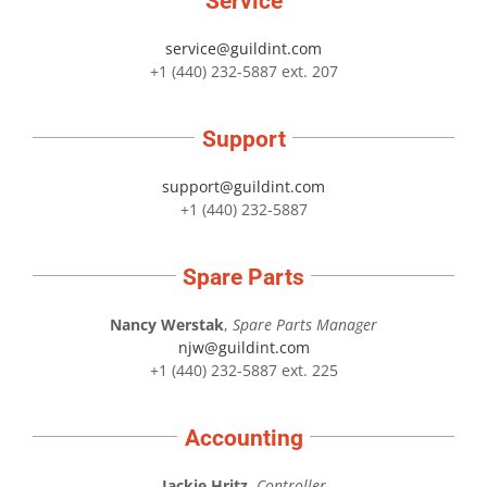
Service
service@guildint.com
+1 (440) 232-5887 ext. 207
Support
support@guildint.com
+1 (440) 232-5887
Spare Parts
Nancy Werstak
,
Spare Parts Manager
njw@guildint.com
+1 (440) 232-5887 ext. 225
Accounting
Jackie Hritz
,
Controller