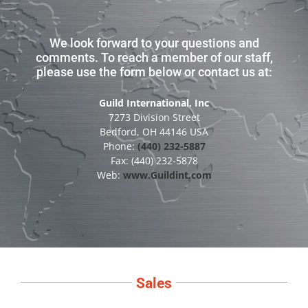
We look forward to your questions and
comments. To reach a member of our staff,
please use the form below or contact us at:
Guild International, Inc
7273 Division Street
Bedford, OH 44146 USA
Phone:
(440) 232-5887
Fax: (440) 232-5878
Web:
www.Guildint.com
Sales