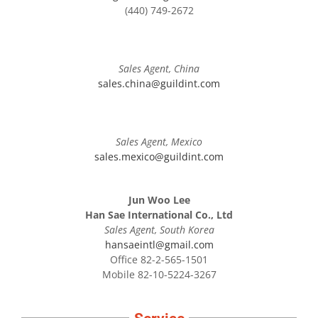
(440) 749-2672
Sales Agent, China
sales.china@guildint.com
Sales Agent, Mexico
sales.mexico@guildint.com
Jun Woo Lee
Han Sae International Co., Ltd
Sales Agent, South Korea
hansaeintl@gmail.com
Office 82-2-565-1501
Mobile 82-10-5224-3267