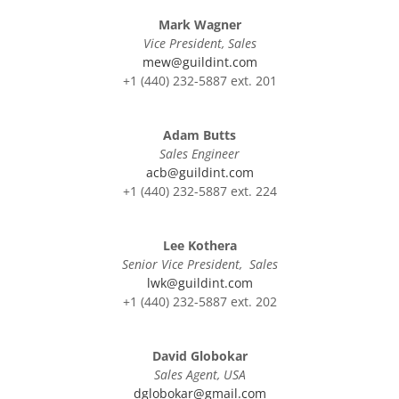
Mark Wagner
Vice President, Sales
mew@guildint.com
+1 (440) 232-5887 ext. 201
Adam Butts
Sales Engineer
acb@guildint.com
+1 (440) 232-5887 ext. 224
Lee Kothera
Senior Vice President, Sales
lwk@guildint.com
+1 (440) 232-5887 ext. 202
David Globokar
Sales Agent, USA
dglobokar@gmail.com