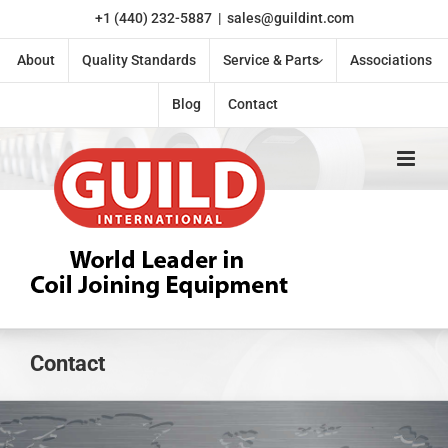
Skip
+1 (440) 232-5887
|
sales@guildint.com
to
content
About
Quality Standards
Service & Parts
Associations
Blog
Contact
Contact