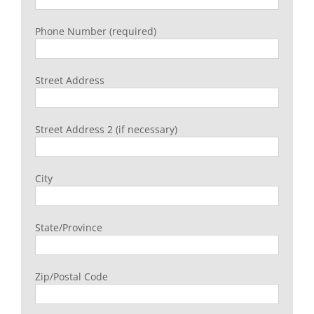
Phone Number (required)
Street Address
Street Address 2 (if necessary)
City
State/Province
Zip/Postal Code