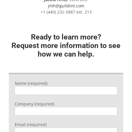
jmh@guildint.com
+1 (440) 232-5887 ext. 213
Ready to learn more?
Request more information to see
how we can help.
Name (required)
Company (required)
Email (required)