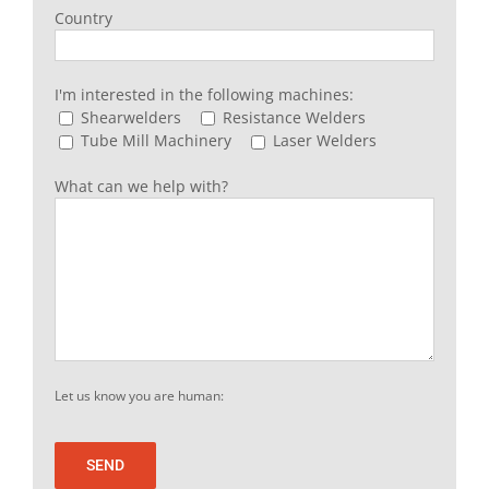
Country
I'm interested in the following machines:
Shearwelders
Resistance Welders
Tube Mill Machinery
Laser Welders
What can we help with?
Let us know you are human: