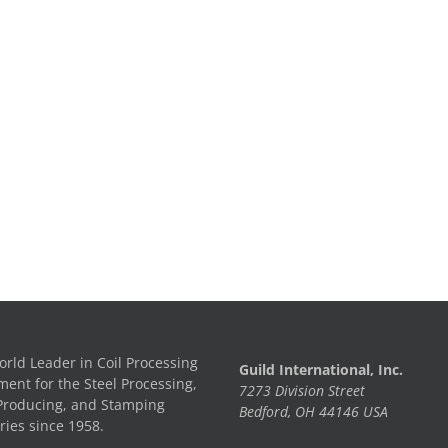
rld Leader in Coil Processing
Guild International, Inc.
ent for the Steel Processing,
7273 Division Street
Producing, and Stamping
Bedford, OH 44146 USA
ries since 1958.