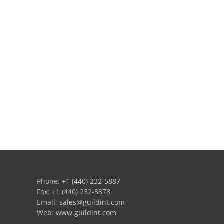
Phone:
+1 (440) 232-5887
Fax: +1 (440) 232-5878
Email:
sales@guildint.com
Web:
www.guildint.com