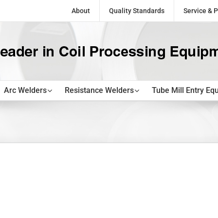
About
Quality Standards
Service & P
Arc Welders
Resistance Welders
Tube Mill Entry Eq