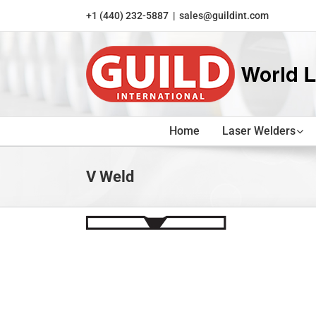
Skip
+1 (440) 232-5887
|
sales@guildint.com
to
content
Home
Laser Welders
V Weld