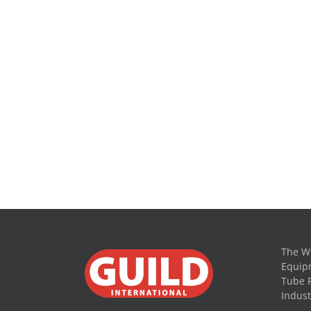
The Wo
Equipm
Tube 
Indust