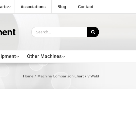
arts
Associations
Blog
Contact
Search
for:
uipment
Other Machines
Home
Machine Comparison Chart
V Weld