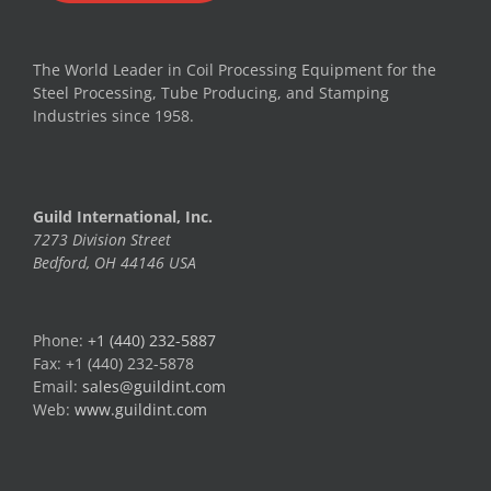
The World Leader in Coil Processing Equipment for the
Steel Processing, Tube Producing, and Stamping
Industries since 1958.
Guild International, Inc.
7273 Division Street
Bedford, OH 44146 USA
Phone:
+1 (440) 232-5887
Fax: +1 (440) 232-5878
Email:
sales@guildint.com
Web:
www.guildint.com