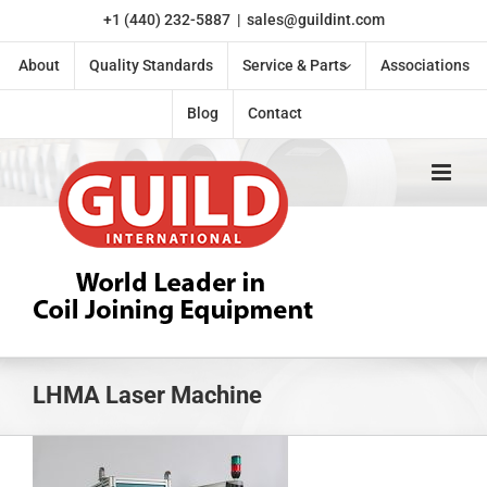
Skip
+1 (440) 232-5887
|
sales@guildint.com
to
content
About
Quality Standards
Service & Parts
Associations
Blog
Contact
LHMA Laser Machine