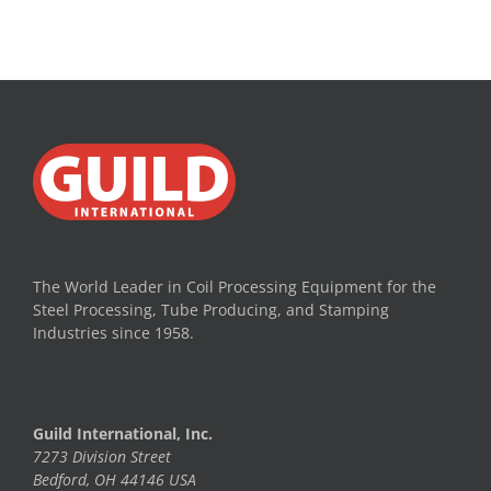
The World Leader in Coil Processing Equipment for the
Steel Processing, Tube Producing, and Stamping
Industries since 1958.
Guild International, Inc.
7273 Division Street
Bedford, OH 44146 USA