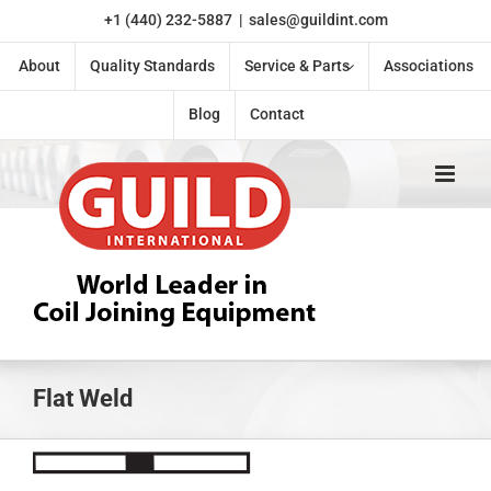
Skip
+1 (440) 232-5887
|
sales@guildint.com
to
content
About
Quality Standards
Service & Parts
Associations
Blog
Contact
Flat Weld