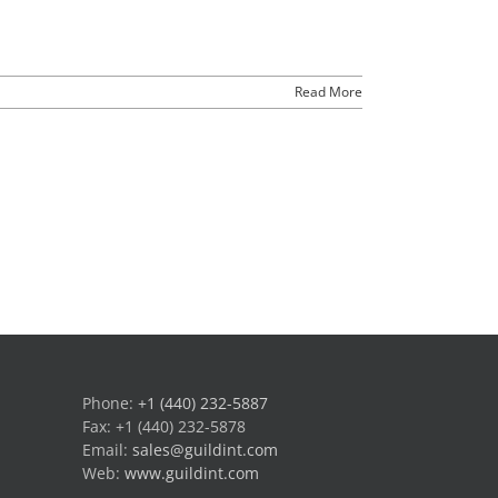
Read More
Phone:
+1 (440) 232-5887
Fax: +1 (440) 232-5878
Email:
sales@guildint.com
Web:
www.guildint.com