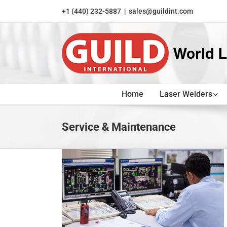
Skip
+1 (440) 232-5887
|
sales@guildint.com
to
content
Home
Laser Welders
Service & Maintenance
s Keep Your
 Smoothly
nance