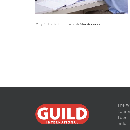
May 3rd, 2020
|
Service & Maintenance
The Wo
Equipm
Tube 
Indust