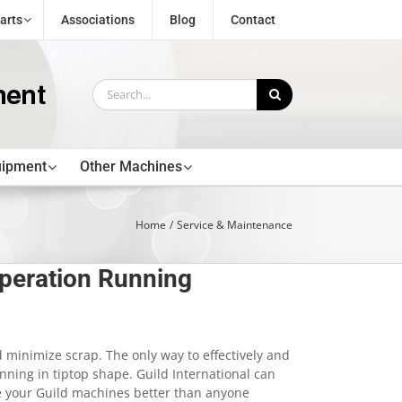
arts
Associations
Blog
Contact
Search
for:
uipment
Other Machines
Home
Service & Maintenance
peration Running
 minimize scrap. The only way to effectively and
unning in tiptop shape. Guild International can
e your Guild machines better than anyone