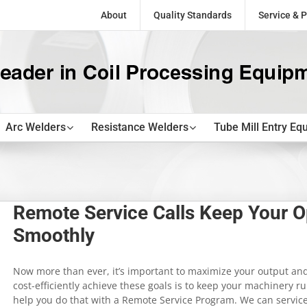
About
Quality Standards
Service & P
Arc Welders
Resistance Welders
Tube Mill Entry Eq
Remote Service Calls Keep Your O
Smoothly
Now more than ever, it’s important to maximize your output and
cost-efficiently achieve these goals is to keep your machinery r
help you do that with a Remote Service Program. We can servic