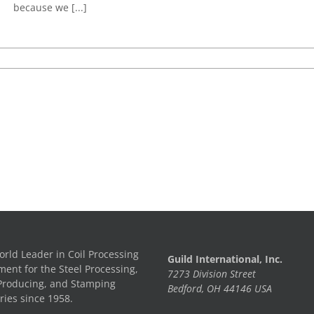
because we [...]
rld Leader in Coil Processing
Guild International, Inc.
ent for the Steel Processing,
7273 Division Street
Producing, and Stamping
Bedford, OH 44146 USA
ries since 1958.