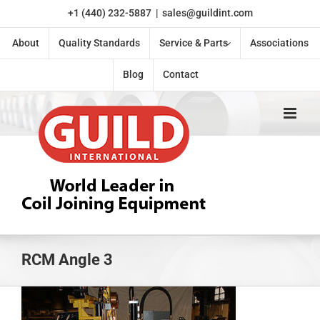
Skip
+1 (440) 232-5887
|
sales@guildint.com
to
content
About
Quality Standards
Service & Parts
Associations
Blog
Contact
RCM Angle 3