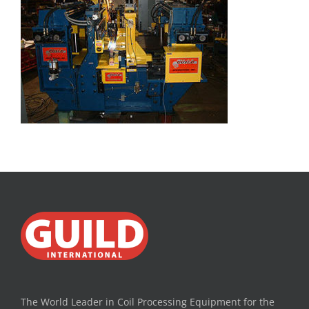
The World Leader in Coil Processing Equipment for the