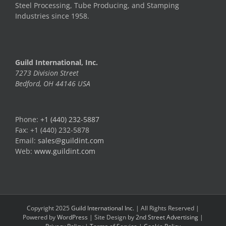
Steel Processing, Tube Producing, and Stamping
Industries since 1958.
Guild International, Inc.
7273 Division Street
Bedford, OH 44146 USA
Phone:
+1 (440) 232-5887
Fax: +1 (440) 232-5878
Email:
sales@guildint.com
Web:
www.guildint.com
Copyright 2025
Guild International Inc.
| All Rights Reserved |
Powered by
WordPress
| Site Design by
2nd Street Advertising
|