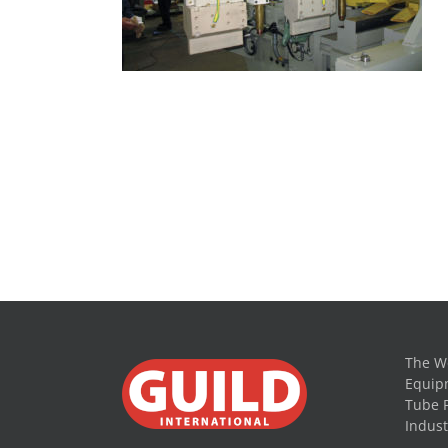
The Wo
Equipm
Tube 
Indust