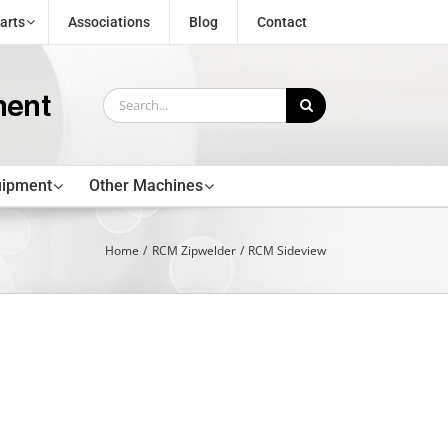
arts
Associations
Blog
Contact
Search
for:
uipment
Other Machines
Home
RCM Zipwelder
RCM Sideview