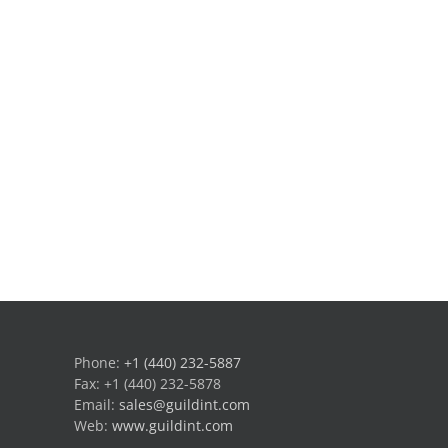
Phone:
+1 (440) 232-5887
Fax: +1 (440) 232-5878
Email:
sales@guildint.com
Web:
www.guildint.com