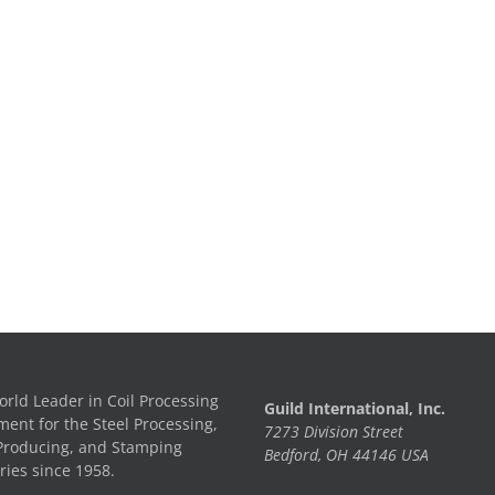
rld Leader in Coil Processing
Guild International, Inc.
ent for the Steel Processing,
7273 Division Street
Producing, and Stamping
Bedford, OH 44146 USA
ries since 1958.