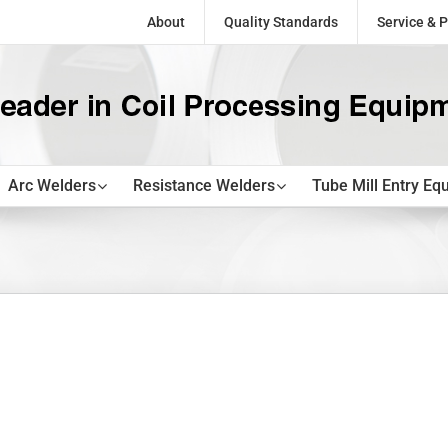
About
Quality Standards
Service & P
Arc Welders
Resistance Welders
Tube Mill Entry Eq