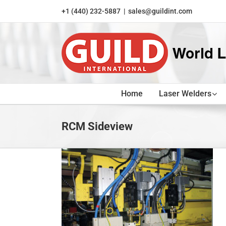
Skip
+1 (440) 232-5887
|
sales@guildint.com
to
content
Home
Laser Welders
RCM Sideview