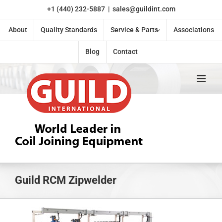
Skip
+1 (440) 232-5887
|
sales@guildint.com
to
content
About
Quality Standards
Service & Parts
Associations
Blog
Contact
Guild RCM Zipwelder