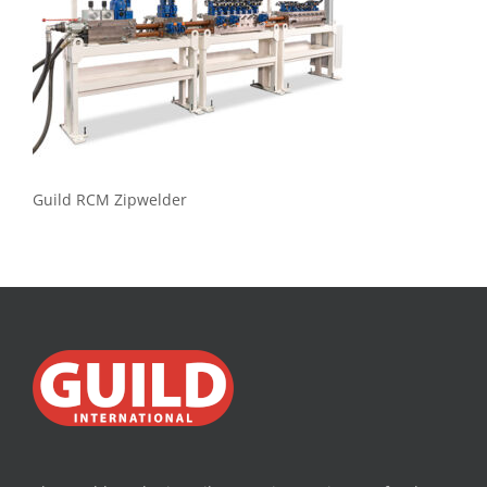
Guild RCM Zipwelder