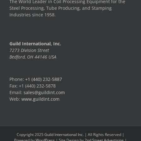
The World Leader in Coil Processing Equipment for the
Steel Processing, Tube Producing, and Stamping
Industries since 1958.
Guild International, Inc.
7273 Division Street
Bedford, OH 44146 USA
Phone:
+1 (440) 232-5887
Fax: +1 (440) 232-5878
Email:
sales@guildint.com
Web:
www.guildint.com
Copyright 2025
Guild International Inc.
| All Rights Reserved |
Powered by
WordPress
| Site Design by
2nd Street Advertising
|