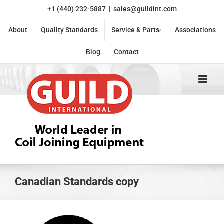
Skip
+1 (440) 232-5887
|
sales@guildint.com
to
content
About
Quality Standards
Service & Parts
Associations
Blog
Contact
Canadian Standards copy