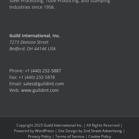
Steel Processing, Tube Producing, and Stamping
Industries since 1958.
Guild International, Inc.
7273 Division Street
Bedford, OH 44146 USA
Phone:
+1 (440) 232-5887
Fax: +1 (440) 232-5878
Email:
sales@guildint.com
Web:
www.guildint.com
Copyright 2025
Guild International Inc.
| All Rights Reserved |
Powered by
WordPress
| Site Design by
2nd Street Advertising
|
Privacy Policy
|
Terms of Service
|
Cookie Policy