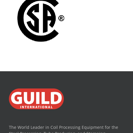
The World Leader in Coil Processing Equipment for the