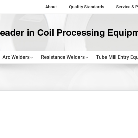
About
Quality Standards
Service & P
Arc Welders
Resistance Welders
Tube Mill Entry Eq