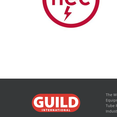
The Wo
Equipm
Tube 
Indust