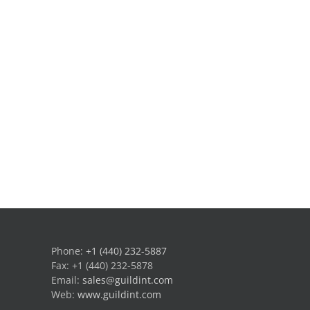
Phone:
+1 (440) 232-5887
Fax: +1 (440) 232-5878
Email:
sales@guildint.com
Web:
www.guildint.com