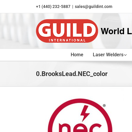
Skip
+1 (440) 232-5887
|
sales@guildint.com
to
content
Home
Laser Welders
0.BrooksLead.NEC_color