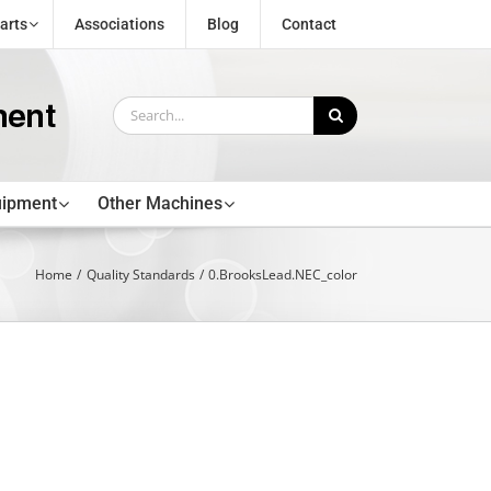
arts
Associations
Blog
Contact
Search
for:
uipment
Other Machines
Home
Quality Standards
0.BrooksLead.NEC_color