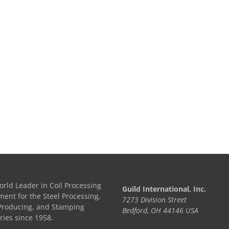
rld Leader in Coil Processing
Guild International, Inc.
ent for the Steel Processing,
7273 Division Street
Producing, and Stamping
Bedford, OH 44146 USA
ries since 1958.