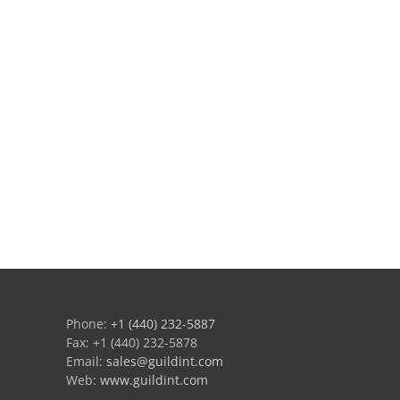
Phone:
+1 (440) 232-5887
Fax: +1 (440) 232-5878
Email:
sales@guildint.com
Web:
www.guildint.com