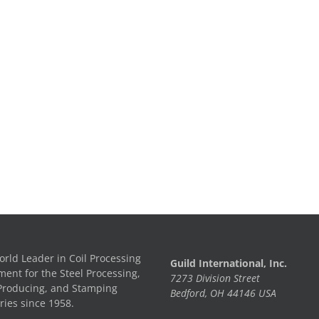
rld Leader in Coil Processing
Guild International, Inc.
ent for the Steel Processing,
7273 Division Street
Producing, and Stamping
Bedford, OH 44146 USA
ries since 1958.