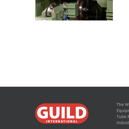
The Wo
Equipm
Tube 
Indust