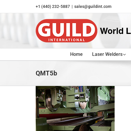
Skip
+1 (440) 232-5887
|
sales@guildint.com
to
content
Home
Laser Welders
QMT5b