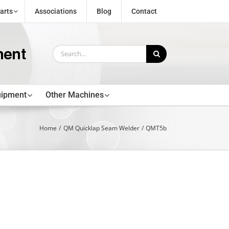
arts
Associations
Blog
Contact
Search
for:
uipment
Other Machines
Home
QM Quicklap Seam Welder
QMT5b