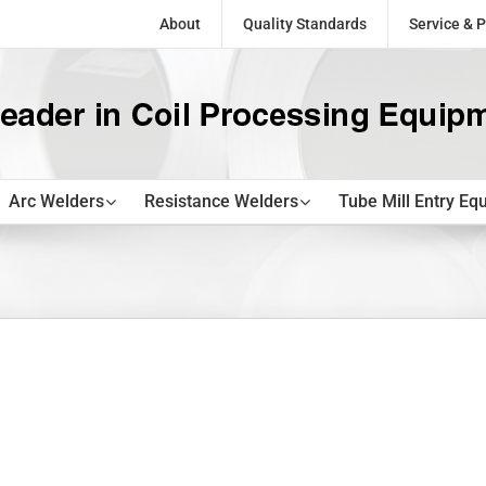
About
Quality Standards
Service & P
Arc Welders
Resistance Welders
Tube Mill Entry Eq