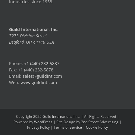
Industries since 1958.
Guild International, Inc.
7273 Division Street
Bedford, OH 44146 USA
Phone:
+1 (440) 232-5887
Fax: +1 (440) 232-5878
Email:
sales@guildint.com
Web:
www.guildint.com
Copyright 2025
Guild International Inc.
| All Rights Reserved |
Powered by
WordPress
| Site Design by
2nd Street Advertising
|
Privacy Policy
|
Terms of Service
|
Cookie Policy