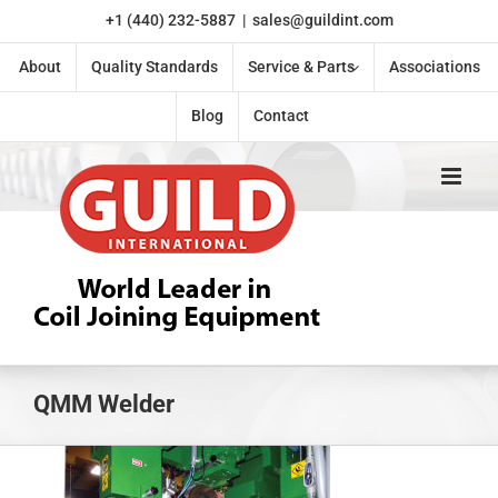
Skip
+1 (440) 232-5887
|
sales@guildint.com
to
content
About
Quality Standards
Service & Parts
Associations
Blog
Contact
QMM Welder