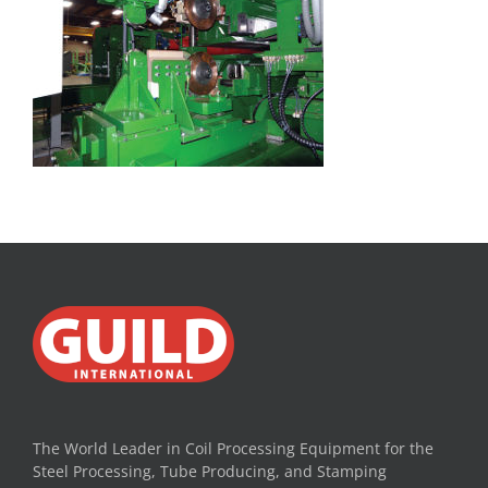
The World Leader in Coil Processing Equipment for the
Steel Processing, Tube Producing, and Stamping