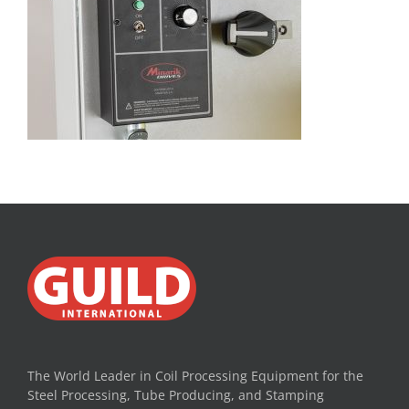
The World Leader in Coil Processing Equipment for the
Steel Processing, Tube Producing, and Stamping