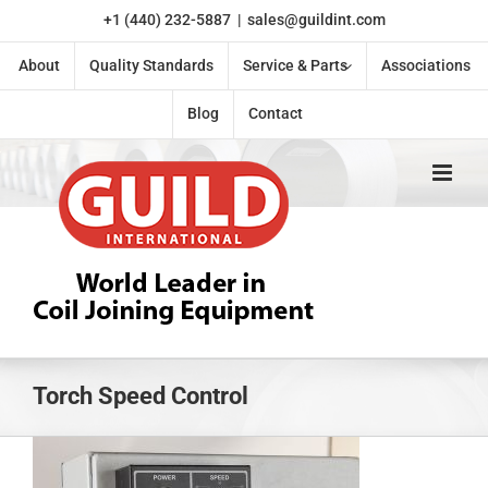
Skip
+1 (440) 232-5887
|
sales@guildint.com
to
content
About
Quality Standards
Service & Parts
Associations
Blog
Contact
Torch Speed Control