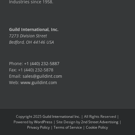
Industries since 1958.
Guild International, Inc.
7273 Division Street
Bedford, OH 44146 USA
Phone:
+1 (440) 232-5887
Fax: +1 (440) 232-5878
Email:
sales@guildint.com
Web:
www.guildint.com
Copyright 2025
Guild International Inc.
| All Rights Reserved |
Powered by
WordPress
| Site Design by
2nd Street Advertising
|
Privacy Policy
|
Terms of Service
|
Cookie Policy