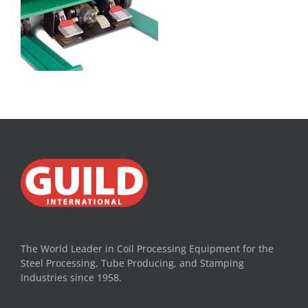
The World Leader in Coil Processing Equipment for the
Steel Processing, Tube Producing, and Stamping
Industries since 1958.