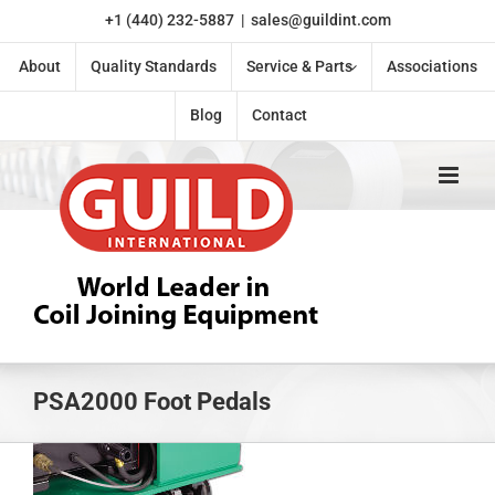
Skip
+1 (440) 232-5887
|
sales@guildint.com
to
content
About
Quality Standards
Service & Parts
Associations
Blog
Contact
PSA2000 Foot Pedals