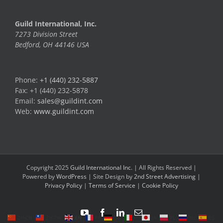
Guild International, Inc.
7273 Division Street
Bedford, OH 44146 USA
Phone:
+1 (440) 232-5887
Fax: +1 (440) 232-5878
Email:
sales@guildint.com
Web:
www.guildint.com
Copyright 2025
Guild International Inc.
| All Rights Reserved |
Powered by
WordPress
| Site Design by
2nd Street Advertising
|
Privacy Policy
|
Terms of Service
|
Cookie Policy
YouTube
Facebook
LinkedIn
Email
ZH-CN
ZH-TW
EN
FR
DE
IT
JA
PL
RU
ES