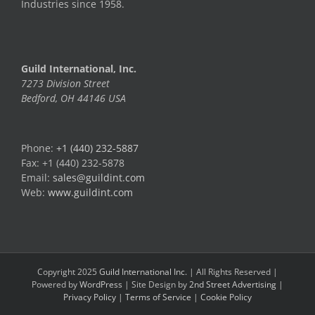
Industries since 1958.
Guild International, Inc.
7273 Division Street
Bedford, OH 44146 USA
Phone:
+1 (440) 232-5887
Fax: +1 (440) 232-5878
Email:
sales@guildint.com
Web:
www.guildint.com
Copyright 2025
Guild International Inc.
| All Rights Reserved |
Powered by
WordPress
| Site Design by
2nd Street Advertising
|
Privacy Policy
|
Terms of Service
|
Cookie Policy