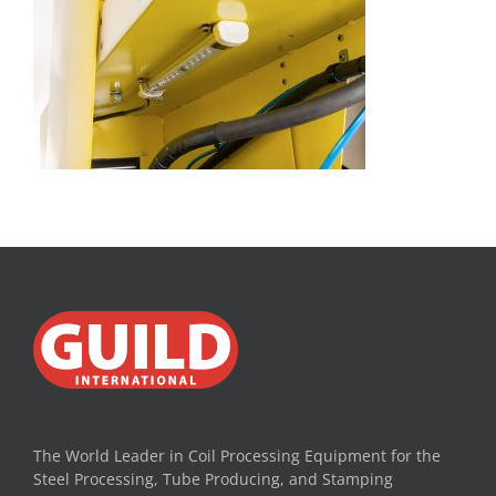
The World Leader in Coil Processing Equipment for the
Steel Processing, Tube Producing, and Stamping