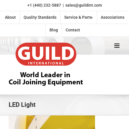
Skip
+1 (440) 232-5887
|
sales@guildint.com
to
content
About
Quality Standards
Service & Parts
Associations
Blog
Contact
LED Light