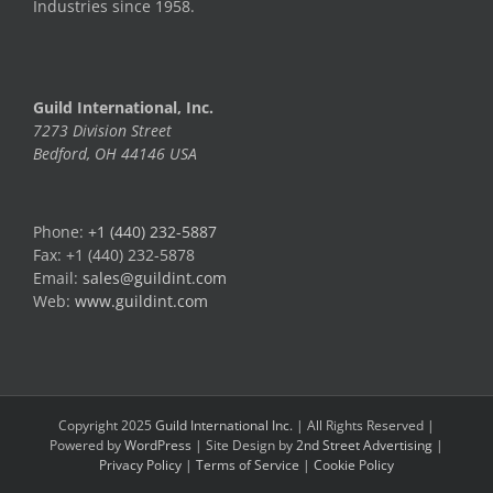
Industries since 1958.
Guild International, Inc.
7273 Division Street
Bedford, OH 44146 USA
Phone:
+1 (440) 232-5887
Fax: +1 (440) 232-5878
Email:
sales@guildint.com
Web:
www.guildint.com
Copyright 2025
Guild International Inc.
| All Rights Reserved |
Powered by
WordPress
| Site Design by
2nd Street Advertising
|
Privacy Policy
|
Terms of Service
|
Cookie Policy