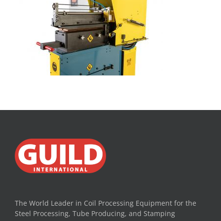
The World Leader in Coil Processing Equipment for the
Steel Processing, Tube Producing, and Stamping