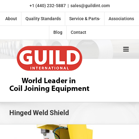
Skip
+1 (440) 232-5887
|
sales@guildint.com
to
content
About
Quality Standards
Service & Parts
Associations
Blog
Contact
Hinged Weld Shield