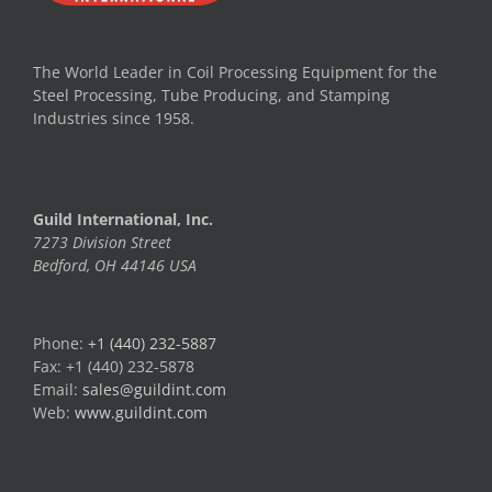
The World Leader in Coil Processing Equipment for the
Steel Processing, Tube Producing, and Stamping
Industries since 1958.
Guild International, Inc.
7273 Division Street
Bedford, OH 44146 USA
Phone:
+1 (440) 232-5887
Fax: +1 (440) 232-5878
Email:
sales@guildint.com
Web:
www.guildint.com