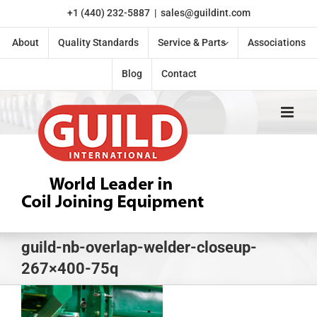
Skip
+1 (440) 232-5887
|
sales@guildint.com
to
content
About
Quality Standards
Service & Parts
Associations
Blog
Contact
guild-nb-overlap-welder-closeup-
267×400-75q