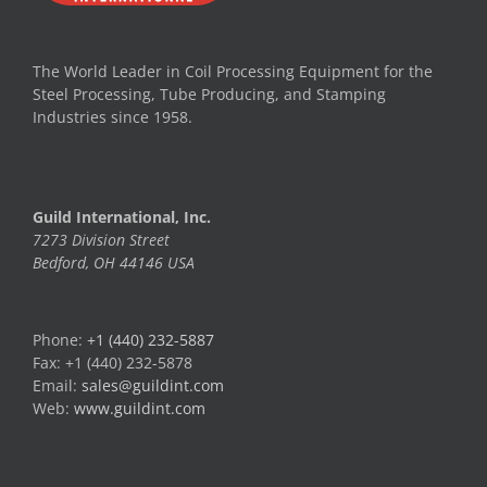
The World Leader in Coil Processing Equipment for the
Steel Processing, Tube Producing, and Stamping
Industries since 1958.
Guild International, Inc.
7273 Division Street
Bedford, OH 44146 USA
Phone:
+1 (440) 232-5887
Fax: +1 (440) 232-5878
Email:
sales@guildint.com
Web:
www.guildint.com