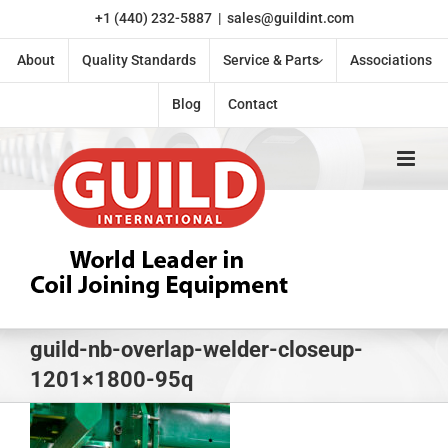
Skip
+1 (440) 232-5887
|
sales@guildint.com
to
content
About
Quality Standards
Service & Parts
Associations
Blog
Contact
guild-nb-overlap-welder-closeup-
1201×1800-95q