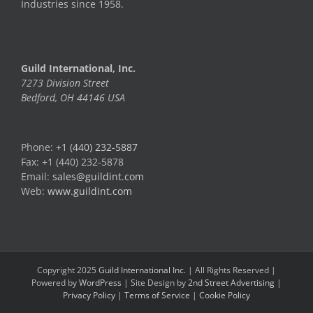
Industries since 1958.
Guild International, Inc.
7273 Division Street
Bedford, OH 44146 USA
Phone:
+1 (440) 232-5887
Fax: +1 (440) 232-5878
Email:
sales@guildint.com
Web:
www.guildint.com
Copyright 2025
Guild International Inc.
| All Rights Reserved |
Powered by
WordPress
| Site Design by
2nd Street Advertising
|
Privacy Policy
|
Terms of Service
|
Cookie Policy