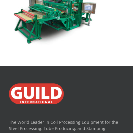
The World Leader in Coil Processing Equipment for the
Steel Processing, Tube Producing, and Stamping