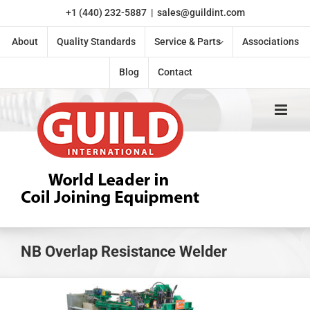
Skip
+1 (440) 232-5887
|
sales@guildint.com
to
content
About
Quality Standards
Service & Parts
Associations
Blog
Contact
NB Overlap Resistance Welder