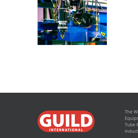
The Wo
Equipm
Tube 
Indust