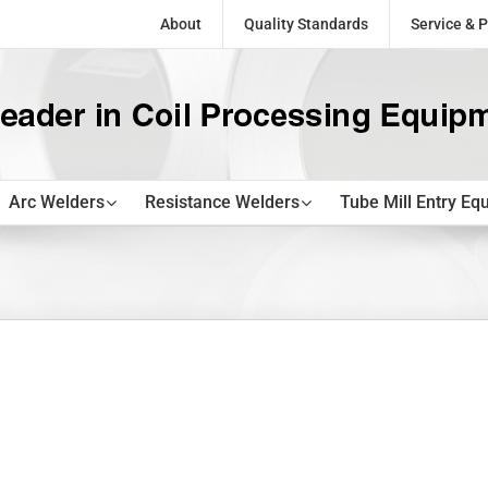
About
Quality Standards
Service & P
Arc Welders
Resistance Welders
Tube Mill Entry Eq