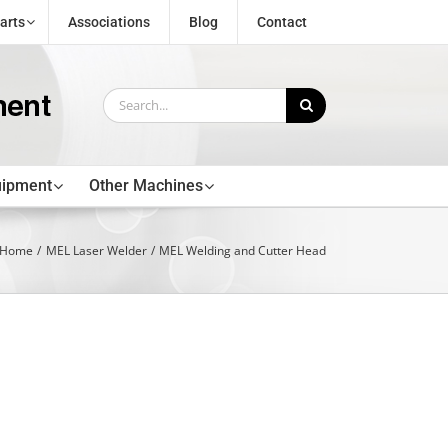
arts
Associations
Blog
Contact
Search
for:
uipment
Other Machines
Home
MEL Laser Welder
MEL Welding and Cutter Head