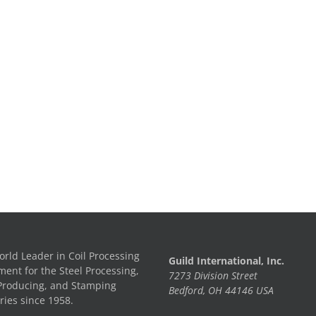
rld Leader in Coil Processing
Guild International, Inc.
ent for the Steel Processing,
7273 Division Street
Producing, and Stamping
Bedford, OH 44146 USA
ries since 1958.