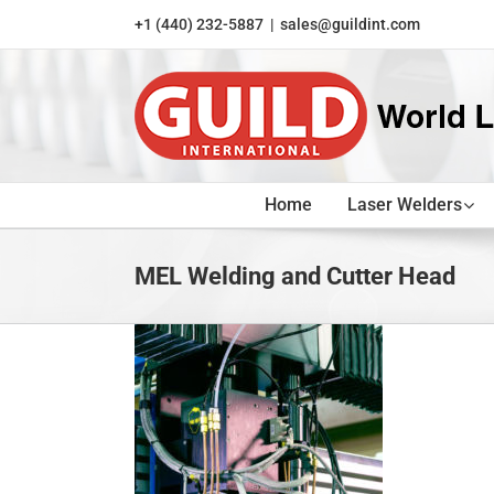
Skip
+1 (440) 232-5887
|
sales@guildint.com
to
content
Home
Laser Welders
MEL Welding and Cutter Head