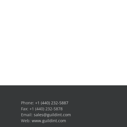
Phone:
+1 (440) 232-5887
Fax: +1 (440) 232-5878
Email:
sales@guildint.com
Web:
www.guildint.com