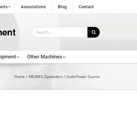
arts
Associations
Blog
Contact
Search
for:
uipment
Other Machines
Home
ME/MES Zipwelders
Guild Power Source