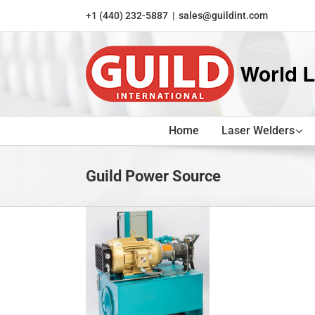
Skip
+1 (440) 232-5887
|
sales@guildint.com
to
content
Home
Laser Welders
Guild Power Source