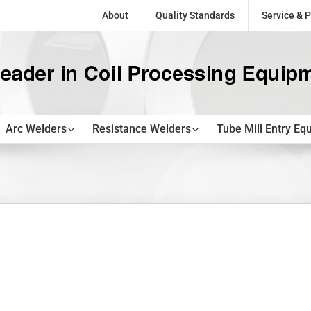
About
Quality Standards
Service & P
Arc Welders
Resistance Welders
Tube Mill Entry Eq