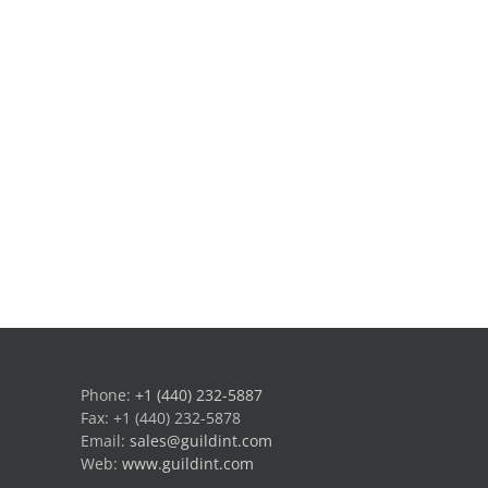
Phone:
+1 (440) 232-5887
Fax: +1 (440) 232-5878
Email:
sales@guildint.com
Web:
www.guildint.com