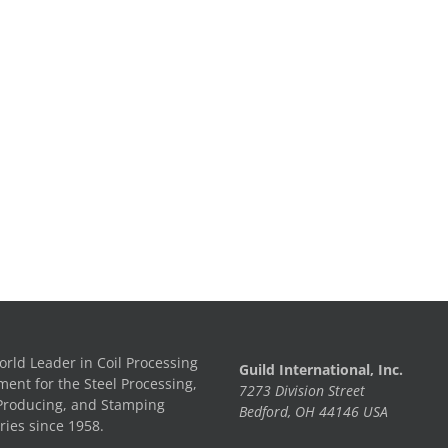
rld Leader in Coil Processing
Guild International, Inc.
ent for the Steel Processing,
7273 Division Street
Producing, and Stamping
Bedford, OH 44146 USA
ries since 1958.