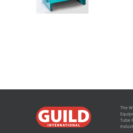
The Wo
Equipm
Tube 
Indust