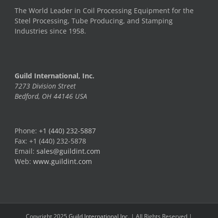
The World Leader in Coil Processing Equipment for the
Steel Processing, Tube Producing, and Stamping
Industries since 1958.
Guild International, Inc.
7273 Division Street
Bedford, OH 44146 USA
Phone:
+1 (440) 232-5887
Fax: +1 (440) 232-5878
Email:
sales@guildint.com
Web:
www.guildint.com
Copyright 2025
Guild International Inc.
| All Rights Reserved |