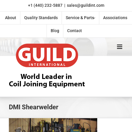
Skip
+1 (440) 232-5887
|
sales@guildint.com
to
content
About
Quality Standards
Service & Parts
Associations
Blog
Contact
DMI Shearwelder