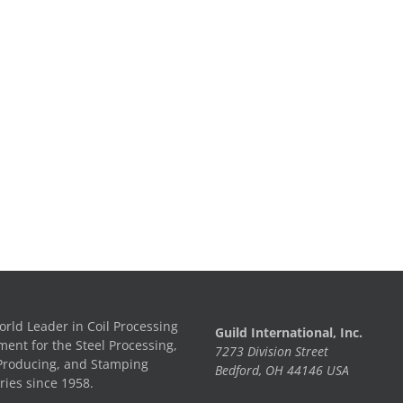
rld Leader in Coil Processing
Guild International, Inc.
ent for the Steel Processing,
7273 Division Street
Producing, and Stamping
Bedford, OH 44146 USA
ries since 1958.