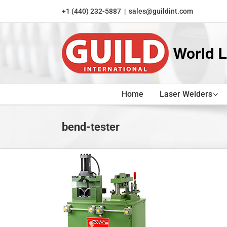
Skip
+1 (440) 232-5887
|
sales@guildint.com
to
content
Home
Laser Welders
bend-tester