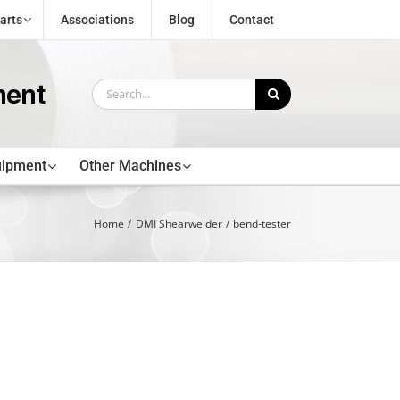
arts
Associations
Blog
Contact
Search
for:
uipment
Other Machines
Home
DMI Shearwelder
bend-tester