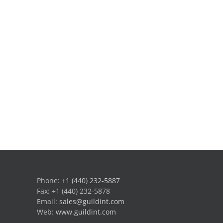
Phone:
+1 (440) 232-5887
Fax: +1 (440) 232-5878
Email:
sales@guildint.com
Web:
www.guildint.com