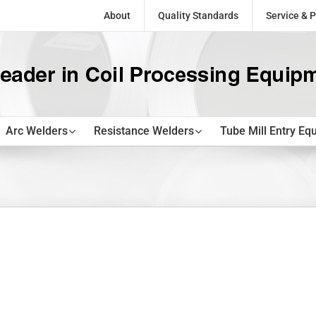
About
Quality Standards
Service & P
Arc Welders
Resistance Welders
Tube Mill Entry Eq