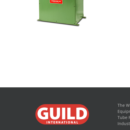
The Wo
Equipm
Tube 
Indust