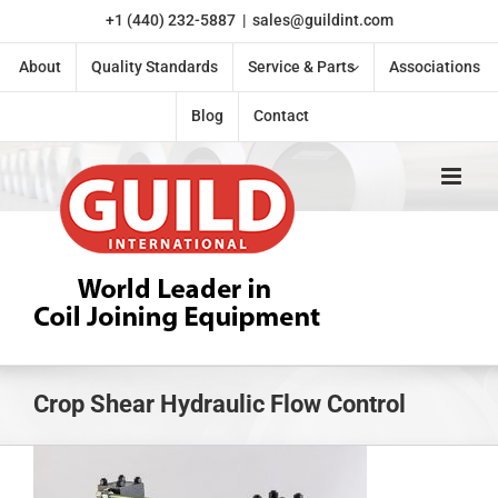
Skip
+1 (440) 232-5887
|
sales@guildint.com
to
content
About
Quality Standards
Service & Parts
Associations
Blog
Contact
Crop Shear Hydraulic Flow Control