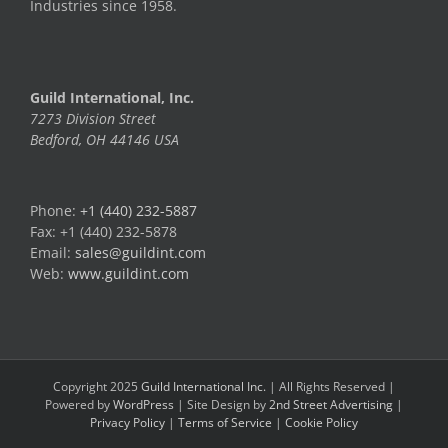
Industries since 1958.
Guild International, Inc.
7273 Division Street
Bedford, OH 44146 USA
Phone:
+1 (440) 232-5887
Fax: +1 (440) 232-5878
Email:
sales@guildint.com
Web:
www.guildint.com
Copyright 2025
Guild International Inc.
| All Rights Reserved |
Powered by
WordPress
| Site Design by
2nd Street Advertising
|
Privacy Policy
|
Terms of Service
|
Cookie Policy