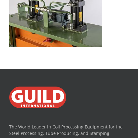
The World Leader in Coil Processing Equipment for the
Steel Processing, Tube Producing, and Stamping