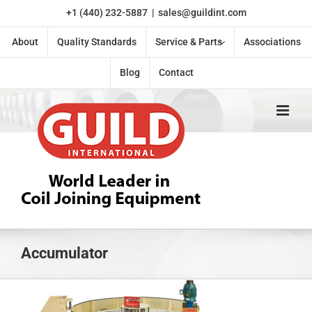
Skip
+1 (440) 232-5887
|
sales@guildint.com
to
content
About
Quality Standards
Service & Parts
Associations
Blog
Contact
Accumulator