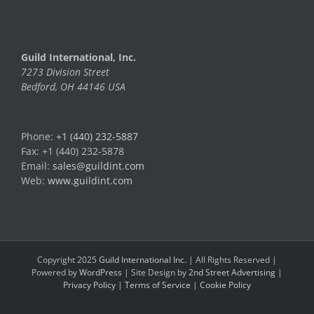
Guild International, Inc.
7273 Division Street
Bedford, OH 44146 USA
Phone:
+1 (440) 232-5887
Fax: +1 (440) 232-5878
Email:
sales@guildint.com
Web:
www.guildint.com
Copyright 2025
Guild International Inc.
| All Rights Reserved |
Powered by
WordPress
| Site Design by
2nd Street Advertising
|
Privacy Policy
|
Terms of Service
|
Cookie Policy