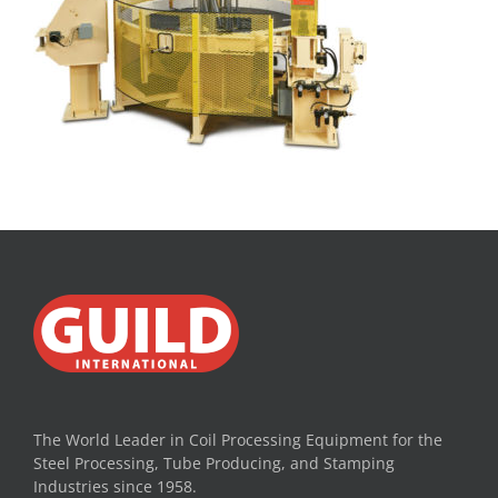
The World Leader in Coil Processing Equipment for the
Steel Processing, Tube Producing, and Stamping
Industries since 1958.