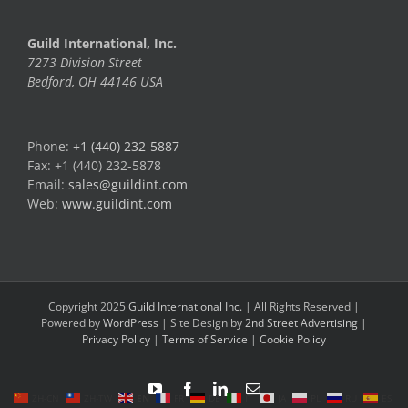
Guild International, Inc.
7273 Division Street
Bedford, OH 44146 USA
Phone:
+1 (440) 232-5887
Fax: +1 (440) 232-5878
Email:
sales@guildint.com
Web:
www.guildint.com
Copyright 2025
Guild International Inc.
| All Rights Reserved |
Powered by
WordPress
| Site Design by
2nd Street Advertising
|
Privacy Policy
|
Terms of Service
|
Cookie Policy
YouTube
Facebook
LinkedIn
Email
ZH-CN
ZH-TW
EN
FR
DE
IT
JA
PL
RU
ES