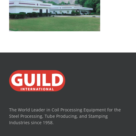
The World Leader in Coil Processing Equipment for the
Steel Processing, Tube Producing, and Stamping
Industries since 1958.