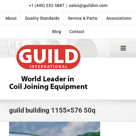
Skip
+1 (440) 232-5887
|
sales@guildint.com
to
content
About
Quality Standards
Service & Parts
Associations
Blog
Contact
guild building 1155×576 50q